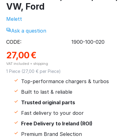
VW, Ford
Melett
Ask a question
CODE:
1900-100-020
27,00
€
VAT included + shipping
1 Piece (
27,00
€ per Piece)
Top-performance chargers & turbos
Built to last & reliable
Trusted original parts
Fast delivery to your door
Free Delivery to Ireland (ROI)
Premium Brand Selection