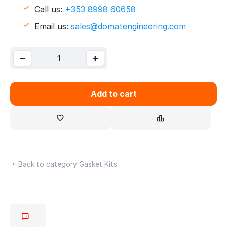
Call us:
+353 8998 60658
Email us:
sales@domatengineering.com
−
+
Add to cart
Back to category Gasket Kits