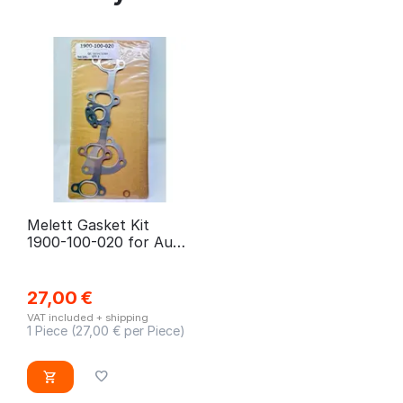
Melett Gasket Kit
1900-100-020 for Audi,
Skoda, Seat, VW, Ford
27,00
€
VAT included + shipping
1 Piece (
27,00
€ per Piece)