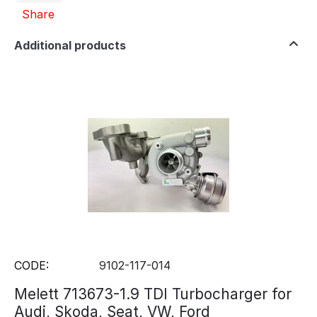
Share
Additional products
CODE:
9102-117-014
Melett 713673-1.9 TDI Turbocharger for
Audi, Skoda, Seat, VW, Ford