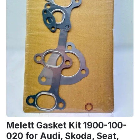
Melett Gasket Kit 1900-100-
020 for Audi, Skoda, Seat,