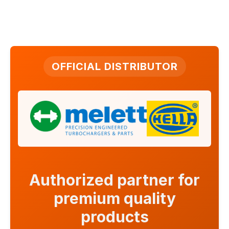
OFFICIAL DISTRIBUTOR
Authorized partner for
premium quality
products