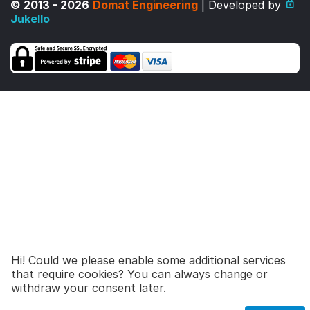
© 2013 - 2026
Domat Engineering
| Developed by
Jukello
Hi! Could we please enable some additional services
that require cookies? You can always change or
27,00
€
Add to cart
withdraw your consent later.