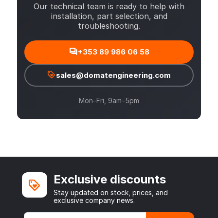
Our technical team is ready to help with
installation, part selection, and
troubleshooting.
+353 89 986 06 58
sales@domatengineering.com
Mon–Fri, 9am–5pm
Exclusive discounts
Stay updated on stock, prices, and
exclusive company news.