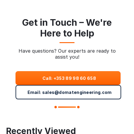
Get in Touch – We're
Here to Help
Have questions? Our experts are ready to
assist you!
Call: +353 89 98 60 658
Email: sales@domatengineering.com
Recently Viewed