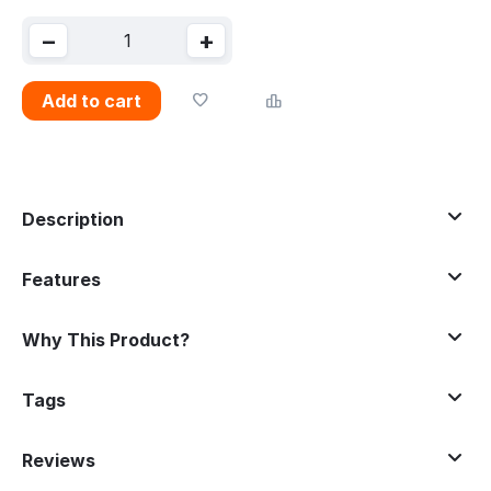
−
+
Add to cart
Description
Features
Why This Product?
Tags
Reviews