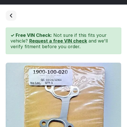
✓ Free VIN Check:
Not sure if this fits your
vehicle?
Request a free VIN check
and we'll
verify fitment before you order.