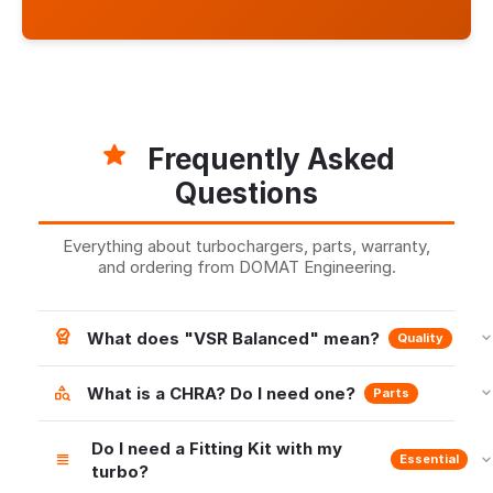
Frequently Asked
Questions
Everything about turbochargers, parts, warranty,
and ordering from DOMAT Engineering.
What does "VSR Balanced" mean?
Quality
What is a CHRA? Do I need one?
Parts
Do I need a Fitting Kit with my
Essential
turbo?