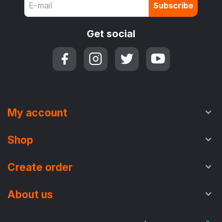
Subscribe
Get social
My account
Shop
Create order
About us