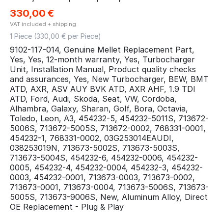
330,00
€
VAT included + shipping
1 Piece (
330,00
€ per Piece)
9102-117-014, Genuine Mellet Replacement Part,
Yes, Yes, 12-month warranty, Yes, Turbocharger
Unit, Installation Manual, Product quality checks
and assurances, Yes, New Turbocharger, BEW, BMT
ATD, AXR, ASV AUY BVK ATD, AXR AHF, 1.9 TDI
ATD, Ford, Audi, Skoda, Seat, VW, Cordoba,
Alhambra, Galaxy, Sharan, Golf, Bora, Octavia,
Toledo, Leon, A3, 454232-5, 454232-5011S, 713672-
5006S, 713672-5005S, 713672-0002, 768331-0001,
454232-1, 768331-0002, 03G253014EAUDI,
038253019N, 713673-5002S, 713673-5003S,
713673-5004S, 454232-6, 454232-0006, 454232-
0005, 454232-4, 454232-0004, 454232-3, 454232-
0003, 454232-0001, 713673-0003, 713673-0002,
713673-0001, 713673-0004, 713673-5006S, 713673-
5005S, 713673-9006S, New, Aluminum Alloy, Direct
OE Replacement - Plug & Play