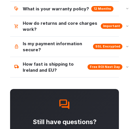
What is your warranty policy?
12 Months
How do returns and core charges
Important
work?
Is my payment information
SSL Encrypted
secure?
How fast is shipping to
Free ROI Next Day
Ireland and EU?
Still have questions?