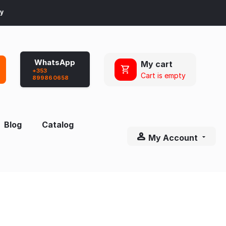
ay
WhatsApp
My cart
+353
Cart is empty
899860658
Blog
Catalog
My Account