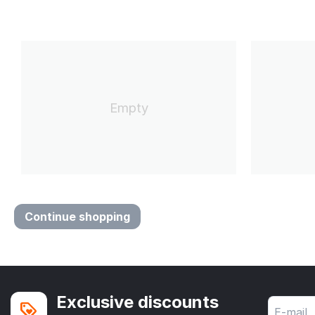
Empty
Continue shopping
Exclusive discounts