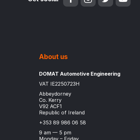
About us
DOMAT Automotive Engineering
VAT IE2250723H
Abbeydorney
Co. Kerry
V92 ACF1
Republic of Ireland
+353 89 986 06 58
9 am — 5 pm
Monday – Friday