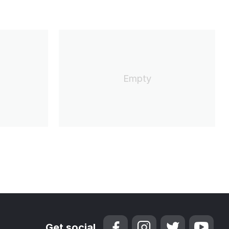
Empty
Get social