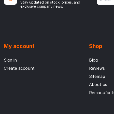
Stay updated on stock, prices, and
exclusive company news.
My account
Shop
Sign in
Blog
Create account
Reviews
Sitemap
About us
Remanufactu