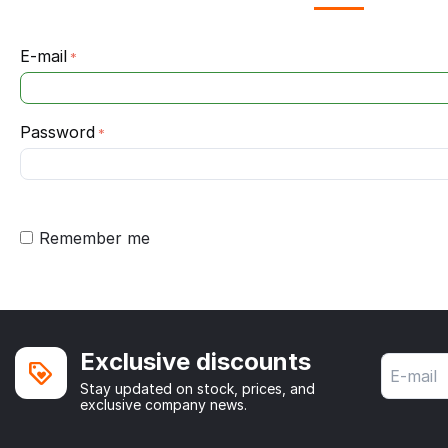
E-mail
Password
Remember me
Exclusive discounts
Stay updated on stock, prices, and
exclusive company news.