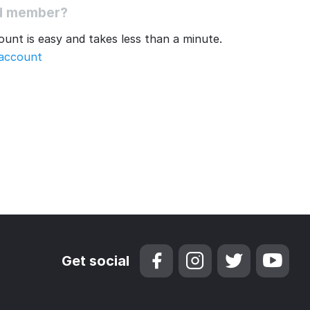
ed member?
unt is easy and takes less than a minute.
 account
Get social