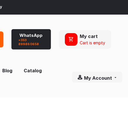
ay
WhatsApp
My cart
+353
Cart is empty
899860658
Blog
Catalog
My Account