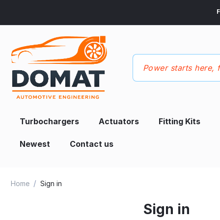
F
Turbochargers
Actuators
Fitting Kits
Newest
Contact us
/
Home
Sign in
Sign in