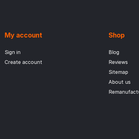
My account
Shop
Sign in
Blog
Create account
Reviews
Sitemap
About us
Remanufactu