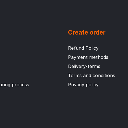
Create order
Refund Policy
Payment methods
Delivery-terms
Terms and conditions
ring process
Privacy policy