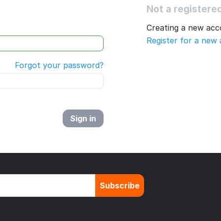
Not a register
Creating a new acco
Register for a new
Forgot your password?
Sign in
Subscribe