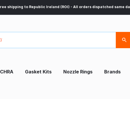
ree shipping to Republic Ireland (ROI) - All orders dispatched same d
CHRA
Gasket Kits
Nozzle Rings
Brands