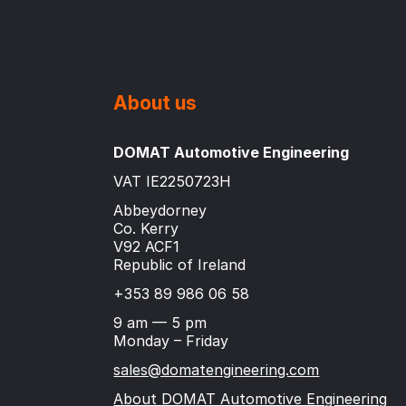
About us
DOMAT Automotive Engineering
VAT IE2250723H
Abbeydorney
Co. Kerry
V92 ACF1
Republic of Ireland
+353 89 986 06 58
9 am — 5 pm
Monday – Friday
sales@domatengineering.com
About DOMAT Automotive Engineering