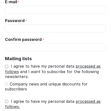
E-mail
Password
Confirm password
Mailing lists
I agree to have my personal data
processed as
follows
and I want to subscribe for the following
newsletters:
Company news and unique discounts for
subscribers
I agree to have my personal data
processed as
follows.