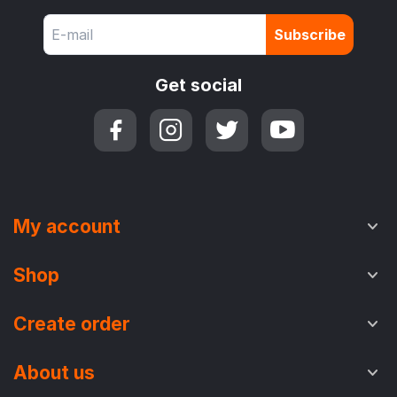
Subscribe
Get social
My account
Shop
Create order
About us