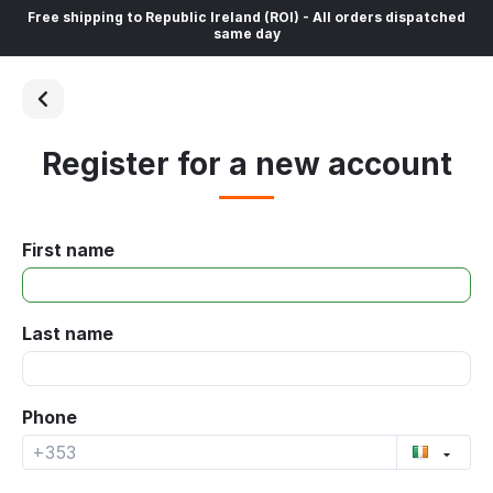
Free shipping to Republic Ireland (ROI) - All orders dispatched
same day
Register for a new account
First name
Last name
Phone