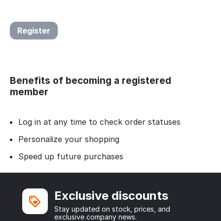
Register
Benefits of becoming a registered
member
Log in at any time to check order statuses
Personalize your shopping
Speed up future purchases
Exclusive discounts
Stay updated on stock, prices, and
exclusive company news.