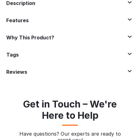
Description
Features
Why This Product?
Tags
Reviews
Get in Touch – We're
Here to Help
Have questions? Our experts are ready to