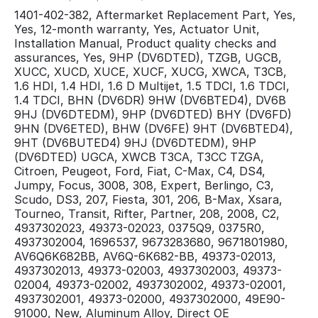
1401-402-382, Aftermarket Replacement Part, Yes,
Yes, 12-month warranty, Yes, Actuator Unit,
Installation Manual, Product quality checks and
assurances, Yes, 9HP (DV6DTED), TZGB, UGCB,
XUCC, XUCD, XUCE, XUCF, XUCG, XWCA, T3CB,
1.6 HDI, 1.4 HDI, 1.6 D Multijet, 1.5 TDCI, 1.6 TDCI,
1.4 TDCI, BHN (DV6DR) 9HW (DV6BTED4), DV6B
9HJ (DV6DTEDM), 9HP (DV6DTED) BHY (DV6FD)
9HN (DV6ETED), BHW (DV6FE) 9HT (DV6BTED4),
9HT (DV6BUTED4) 9HJ (DV6DTEDM), 9HP
(DV6DTED) UGCA, XWCB T3CA, T3CC TZGA,
Citroen, Peugeot, Ford, Fiat, C-Max, C4, DS4,
Jumpy, Focus, 3008, 308, Expert, Berlingo, C3,
Scudo, DS3, 207, Fiesta, 301, 206, B-Max, Xsara,
Tourneo, Transit, Rifter, Partner, 208, 2008, C2,
4937302023, 49373-02023, 0375Q9, 0375R0,
4937302004, 1696537, 9673283680, 9671801980,
AV6Q6K682BB, AV6Q-6K682-BB, 49373-02013,
4937302013, 49373-02003, 4937302003, 49373-
02004, 49373-02002, 4937302002, 49373-02001,
4937302001, 49373-02000, 4937302000, 49E90-
91000, New, Aluminum Alloy, Direct OE