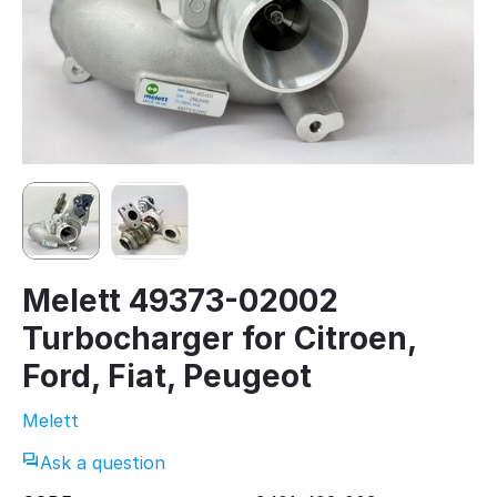
Melett 49373-02002
Turbocharger for Citroen,
Ford, Fiat, Peugeot
Melett
Ask a question