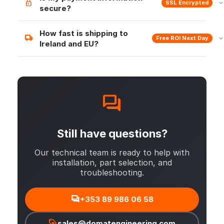
SSL Encrypted
secure?
How fast is shipping to
Free ROI Next Day
Ireland and EU?
Still have questions?
Our technical team is ready to help with
installation, part selection, and
troubleshooting.
+353 89 986 06 58
sales@domatengineering.com