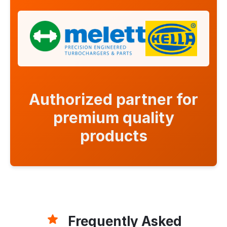
Authorized partner for
premium quality
products
Frequently Asked