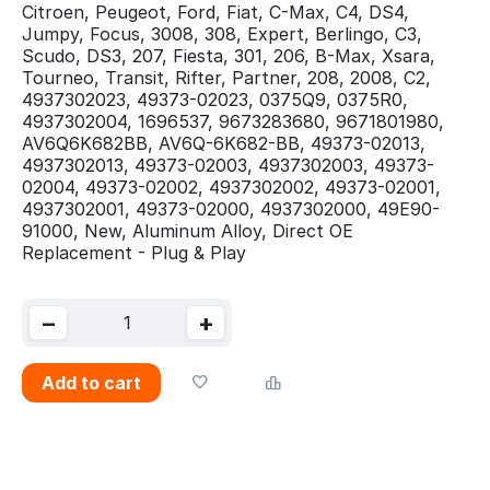
Citroen, Peugeot, Ford, Fiat, C-Max, C4, DS4,
Jumpy, Focus, 3008, 308, Expert, Berlingo, C3,
Scudo, DS3, 207, Fiesta, 301, 206, B-Max, Xsara,
Tourneo, Transit, Rifter, Partner, 208, 2008, C2,
4937302023, 49373-02023, 0375Q9, 0375R0,
4937302004, 1696537, 9673283680, 9671801980,
AV6Q6K682BB, AV6Q-6K682-BB, 49373-02013,
4937302013, 49373-02003, 4937302003, 49373-
02004, 49373-02002, 4937302002, 49373-02001,
4937302001, 49373-02000, 4937302000, 49E90-
91000, New, Aluminum Alloy, Direct OE
Replacement - Plug & Play
−
+
Add to cart