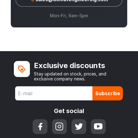
Mon–Fri, 9am–5pm
Exclusive discounts
Stay updated on stock, prices, and
exclusive company news.
Subscribe
Get social