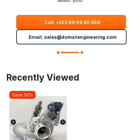
assist you!
Call: +353 89 98 60 658
Email: sales@domatengineering.com
Recently Viewed
Save 30%