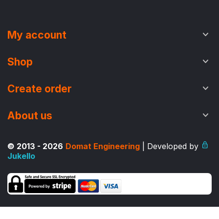
My account
Shop
Create order
About us
© 2013 - 2026
Domat Engineering
| Developed by
Jukello