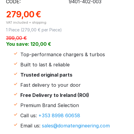
CODE:
9401-402-003
279,00
€
VAT included + shipping
1 Piece (
279,00
€ per Piece)
399,00
€
You save:
120,00
€
Top-performance chargers & turbos
Built to last & reliable
Trusted original parts
Fast delivery to your door
Free Delivery to Ireland (ROI)
Premium Brand Selection
Call us:
+353 8998 60658
Email us:
sales@domatengineering.com