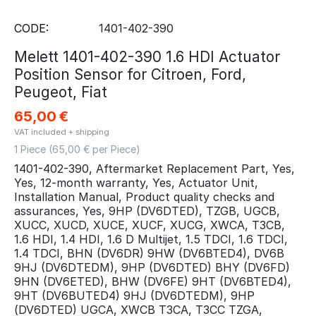
CODE:
1401-402-390
Melett 1401-402-390 1.6 HDI Actuator
Position Sensor for Citroen, Ford,
Peugeot, Fiat
65,00
€
VAT included + shipping
1 Piece (
65,00
€ per Piece)
1401-402-390, Aftermarket Replacement Part, Yes,
Yes, 12-month warranty, Yes, Actuator Unit,
Installation Manual, Product quality checks and
assurances, Yes, 9HP (DV6DTED), TZGB, UGCB,
XUCC, XUCD, XUCE, XUCF, XUCG, XWCA, T3CB,
1.6 HDI, 1.4 HDI, 1.6 D Multijet, 1.5 TDCI, 1.6 TDCI,
1.4 TDCI, BHN (DV6DR) 9HW (DV6BTED4), DV6B
9HJ (DV6DTEDM), 9HP (DV6DTED) BHY (DV6FD)
9HN (DV6ETED), BHW (DV6FE) 9HT (DV6BTED4),
9HT (DV6BUTED4) 9HJ (DV6DTEDM), 9HP
(DV6DTED) UGCA, XWCB T3CA, T3CC TZGA,