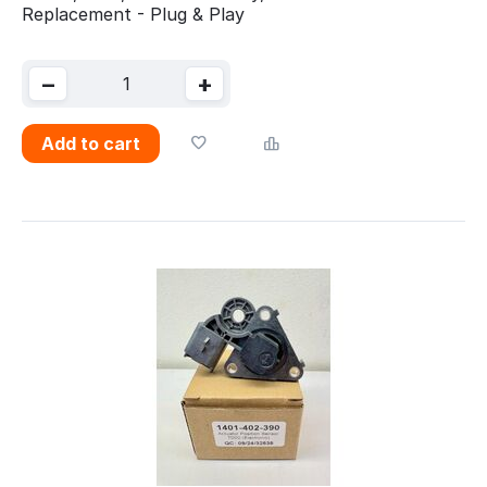
Replacement - Plug & Play
−
+
Add to cart