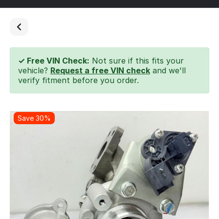
✓ Free VIN Check:
Not sure if this fits your
vehicle?
Request a free VIN check
and we'll
verify fitment before you order.
Save 30%