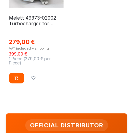
Melett 49373-02002
Turbocharger for
Citroen, Ford, Fiat,
Peugeot
279,00
€
VAT included + shipping
399,00
€
1 Piece (
279,00
€ per
Piece)
OFFICIAL DISTRIBUTOR