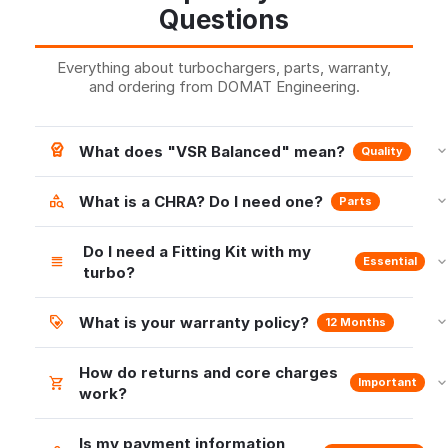
Questions
Everything about turbochargers, parts, warranty,
and ordering from DOMAT Engineering.
What does "VSR Balanced" mean?
Quality
What is a CHRA? Do I need one?
Parts
Do I need a Fitting Kit with my
Essential
turbo?
What is your warranty policy?
12 Months
How do returns and core charges
Important
work?
Is my payment information