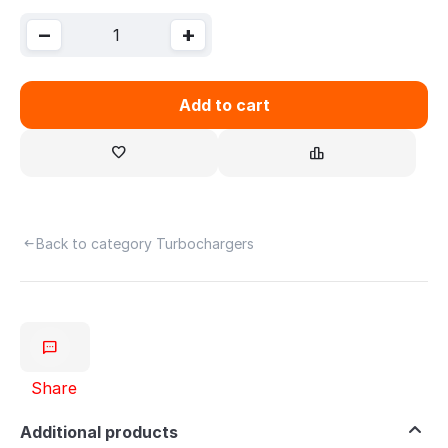
−
+
Add to cart
Back to category Turbochargers
Share
Additional products