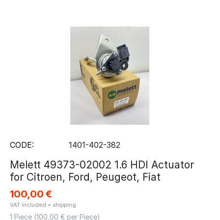
CODE:
1401-402-382
Melett 49373-02002 1.6 HDI Actuator
for Citroen, Ford, Peugeot, Fiat
100,00
€
VAT included + shipping
1 Piece (
100,00
€ per Piece)