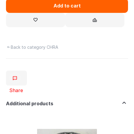
Add to cart
Back to category CHRA
Share
Additional products