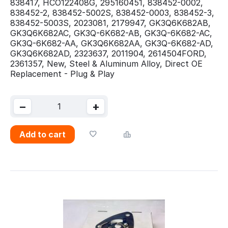
838417, HCO122408G, 295160451, 838452-0002,
838452-2, 838452-5002S, 838452-0003, 838452-3,
838452-5003S, 2023081, 2179947, GK3Q6K682AB,
GK3Q6K682AC, GK3Q-6K682-AB, GK3Q-6K682-AC,
GK3Q-6K682-AA, GK3Q6K682AA, GK3Q-6K682-AD,
GK3Q6K682AD, 2323637, 2011904, 2614504FORD,
2361357, New, Steel & Aluminum Alloy, Direct OE
Replacement - Plug & Play
−
+
Add to cart