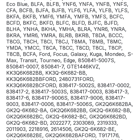
Eco Blue, BLFA, BLFB, YNF6, YNFA, YNFB, YNFS,
CFA, BCFB, BJFA, BJFB, YLF6, YLFA, YLFB, YLFS,
BKFA, BKFB, YMF6, YMFA, YMFB, YMFS, BCFC,
BCFD, BKFC, BKFD, BLFC, BLFD, BJFC, BJFD,
BLHA, YNHA, BKHA, YMHA, BLRA, YNR6, YNRA,
BKRA, YMR6, YMRA, BLRB, BKRB, T8DA, BCCC,
T8CG, T8CH, T8CI, T8CJ, T8MA, T8MB, T8MC,
YMDA, YMCC, T8CA, T8CC, T8CD, T8CL, T8CP,
T8CB, BCFA, Ford, Focus, Galaxy, Kuga, Mondeo, S-
Max, Transit, Tourneo, Edge, 850841-5007S,
850841-0007, 850841-7, GTE1446KVZ,
KK3Q6K682BB, KK3Q-6K682-BB,
KK3Q6K682BBFORD, 2480731FORD,
KK3Q6K682BCFORD, 838417-5002S, 838417-0002,
838417-2, 838417-5003S, 838417-0003, 838417-3,
838417-6, 838417-9006S, 838417-9006, 838417-
9003, 838417-0006, 838417-5006S, GK2Q6K682BA,
GK2Q-6K682-BA, GK2Q6K682BB, GK2Q-6K682-BB,
GK2Q6K682BC, GK2Q-6K682-BC, GK2Q6K682BD,
GK2Q-6K682-BD, 2022277, 2303089, 2319333,
2011903, 2218916, 2614506, GK2Q-6K682-BE,
GK2Q6K682BE, GK2Q6K682BAFORD, T917176,