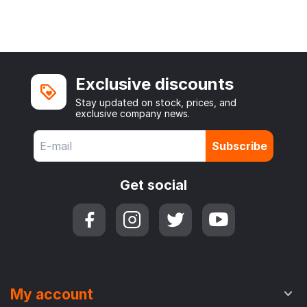
Exclusive discounts
Stay updated on stock, prices, and
exclusive company news.
Subscribe
Get social
My account