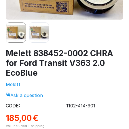
Melett 838452-0002 CHRA
for Ford Transit V363 2.0
EcoBlue
Melett
Ask a question
CODE:
1102-414-901
185,00
€
VAT included + shipping