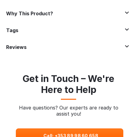
Why This Product?
Tags
Reviews
Get in Touch – We're
Here to Help
Have questions? Our experts are ready to
assist you!
Call: +353 89 98 60 658