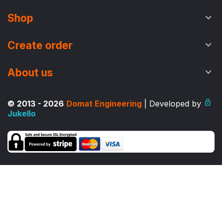
Shop
Create order
About us
© 2013 - 2026
Domat Engineering
| Developed by
Jukello