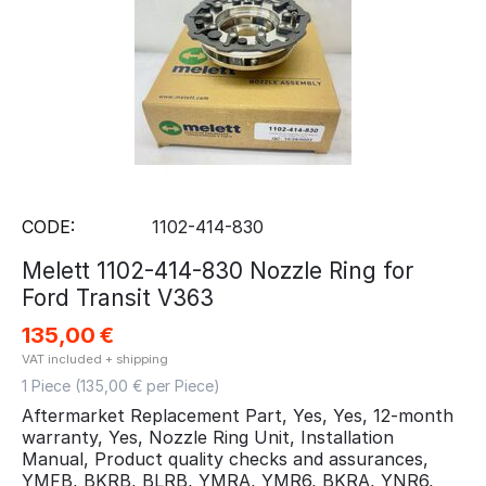
CODE:
1102-414-830
Melett 1102-414-830 Nozzle Ring for
Ford Transit V363
135,00
€
VAT included + shipping
1 Piece (
135,00
€ per Piece)
Aftermarket Replacement Part, Yes, Yes, 12-month
warranty, Yes, Nozzle Ring Unit, Installation
Manual, Product quality checks and assurances,
YMFB, BKRB, BLRB, YMRA, YMR6, BKRA, YNR6,