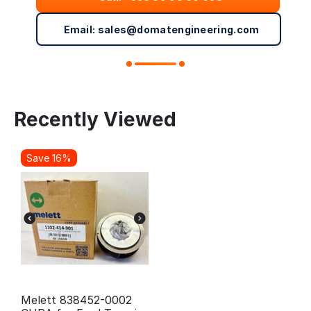
Email: sales@domatengineering.com
Recently Viewed
Save 16%
Melett 838452-0002