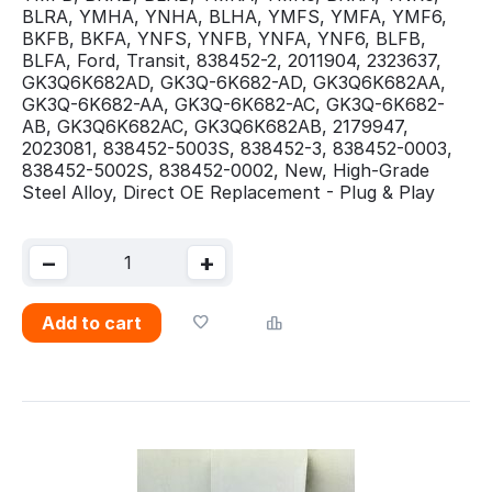
BLRA, YMHA, YNHA, BLHA, YMFS, YMFA, YMF6,
BKFB, BKFA, YNFS, YNFB, YNFA, YNF6, BLFB,
BLFA, Ford, Transit, 838452-2, 2011904, 2323637,
GK3Q6K682AD, GK3Q-6K682-AD, GK3Q6K682AA,
GK3Q-6K682-AA, GK3Q-6K682-AC, GK3Q-6K682-
AB, GK3Q6K682AC, GK3Q6K682AB, 2179947,
2023081, 838452-5003S, 838452-3, 838452-0003,
838452-5002S, 838452-0002, New, High-Grade
Steel Alloy, Direct OE Replacement - Plug & Play
−
+
Add to cart