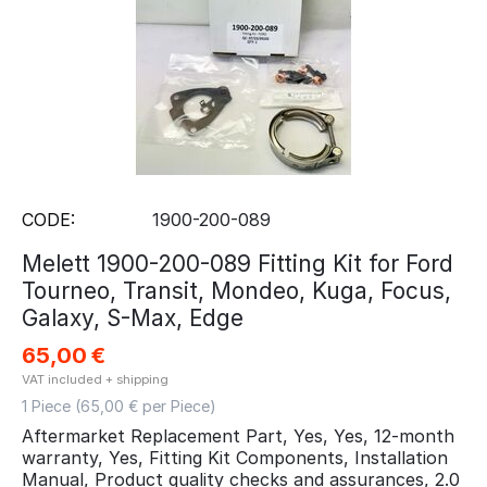
CODE:
1900-200-089
Melett 1900-200-089 Fitting Kit for Ford
Tourneo, Transit, Mondeo, Kuga, Focus,
Galaxy, S-Max, Edge
65,00
€
VAT included + shipping
1 Piece (
65,00
€ per Piece)
Aftermarket Replacement Part, Yes, Yes, 12-month
warranty, Yes, Fitting Kit Components, Installation
Manual, Product quality checks and assurances, 2.0