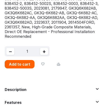
838452-2, 838452-5002S, 838452-0003, 838452-3,
838452-5003S, 2023081, 2179947, GK3Q6K682AB,
GK3Q6K682AC, GK3Q-6K682-AB, GK3Q-6K682-AC,
GK3Q-6K682-AA, GK3Q6K682AA, GK3Q-6K682-AD,
GK3Q6K682AD, 2323637, 2011904, 2614504FORD,
2361357, New, High-Grade Composite Materials,
Direct OE Replacement - Professional Installation
Recommended
−
+
Add to cart
Description
Features