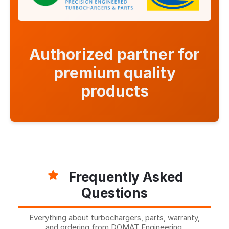
Authorized partner for
premium quality
products
Frequently Asked
Questions
Everything about turbochargers, parts, warranty,
and ordering from DOMAT Engineering.