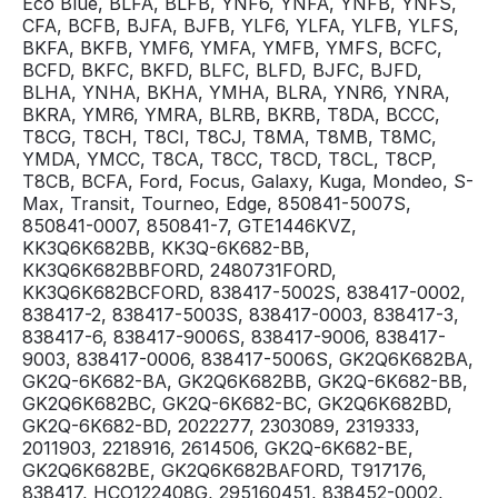
Eco Blue, BLFA, BLFB, YNF6, YNFA, YNFB, YNFS,
CFA, BCFB, BJFA, BJFB, YLF6, YLFA, YLFB, YLFS,
BKFA, BKFB, YMF6, YMFA, YMFB, YMFS, BCFC,
BCFD, BKFC, BKFD, BLFC, BLFD, BJFC, BJFD,
BLHA, YNHA, BKHA, YMHA, BLRA, YNR6, YNRA,
BKRA, YMR6, YMRA, BLRB, BKRB, T8DA, BCCC,
T8CG, T8CH, T8CI, T8CJ, T8MA, T8MB, T8MC,
YMDA, YMCC, T8CA, T8CC, T8CD, T8CL, T8CP,
T8CB, BCFA, Ford, Focus, Galaxy, Kuga, Mondeo, S-
Max, Transit, Tourneo, Edge, 850841-5007S,
850841-0007, 850841-7, GTE1446KVZ,
KK3Q6K682BB, KK3Q-6K682-BB,
KK3Q6K682BBFORD, 2480731FORD,
KK3Q6K682BCFORD, 838417-5002S, 838417-0002,
838417-2, 838417-5003S, 838417-0003, 838417-3,
838417-6, 838417-9006S, 838417-9006, 838417-
9003, 838417-0006, 838417-5006S, GK2Q6K682BA,
GK2Q-6K682-BA, GK2Q6K682BB, GK2Q-6K682-BB,
GK2Q6K682BC, GK2Q-6K682-BC, GK2Q6K682BD,
GK2Q-6K682-BD, 2022277, 2303089, 2319333,
2011903, 2218916, 2614506, GK2Q-6K682-BE,
GK2Q6K682BE, GK2Q6K682BAFORD, T917176,
838417, HCO122408G, 295160451, 838452-0002,