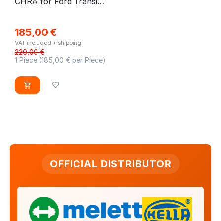
CHRA for Ford Transit
V363 2.0 EcoBlue
185,00
€
VAT included + shipping
220,00
€
1 Piece (
185,00
€ per Piece)
OFFICIAL DISTRIBUTOR