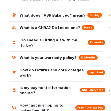
What does "VSR Balanced" mean?
Quality
What is a CHRA? Do I need one?
Parts
Do I need a Fitting Kit with my
Essential
turbo?
What is your warranty policy?
12 Months
How do returns and core charges
Important
work?
Is my payment information
SSL Encrypted
secure?
How fast is shipping to
Free ROI Next Day
Ireland and EU?