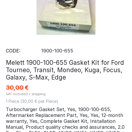
CODE:
1900-100-655
Melett 1900-100-655 Gasket Kit for Ford
Tourneo, Transit, Mondeo, Kuga, Focus,
Galaxy, S-Max, Edge
30,00
€
VAT included + shipping
1 Piece (
30,00
€ per Piece)
Turbocharger Gasket Set, Yes, 1900-100-655,
Aftermarket Replacement Part, Yes, Yes, 12-month
warranty, Yes, Complete Gasket Kit, Installation
Manual, Product quality checks and assurances, 2.0