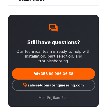
Still have questions?
Our technical team is ready to help with
installation, part selection, and
troubleshooting.
+353 89 986 06 58
sales@domatengineering.com
Mon–Fri, 9am–5pm