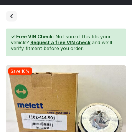
✓ Free VIN Check:
Not sure if this fits your
vehicle?
Request a free VIN check
and we'll
verify fitment before you order.
Save 16%