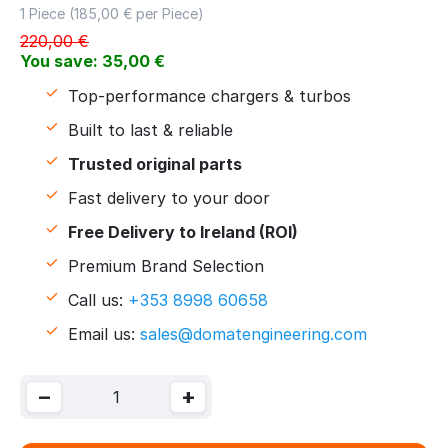
1 Piece (
185,00
€ per Piece)
220,00
€
You save:
35,00
€
Top-performance chargers & turbos
Built to last & reliable
Trusted original parts
Fast delivery to your door
Free Delivery to Ireland (ROI)
Premium Brand Selection
Call us:
+353 8998 60658
Email us:
sales@domatengineering.com
−
+