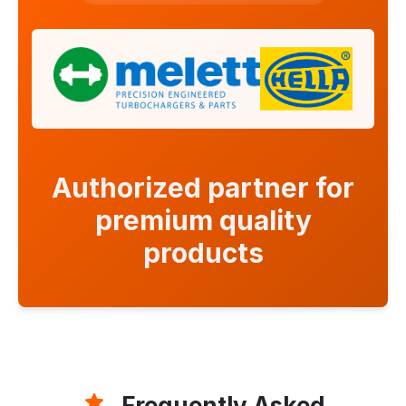
Authorized partner for
premium quality
products
Frequently Asked