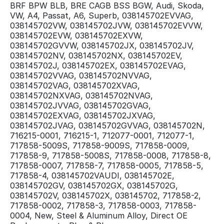
BRF BPW BLB, BRE CAGB BSS BGW, Audi, Skoda,
VW, A4, Passat, A6, Superb, 038145702EVVAG,
038145702VW, 038145702JVW, 038145702EVVW,
038145702EVW, 038145702EXVW,
038145702GVVW, 038145702JX, 038145702JV,
038145702NV, 038145702NX, 038145702EV,
038145702J, 038145702EX, 038145702EVAG,
038145702VVAG, 038145702NVVAG,
038145702VAG, 038145702XVAG,
038145702NXVAG, 038145702NVAG,
038145702JVVAG, 038145702GVAG,
038145702EXVAG, 038145702JXVAG,
038145702JVAG, 038145702GVVAG, 038145702N,
716215-0001, 716215-1, 712077-0001, 712077-1,
717858-5009S, 717858-9009S, 717858-0009,
717858-9, 717858-5008S, 717858-0008, 717858-8,
717858-0007, 717858-7, 717858-0005, 717858-5,
717858-4, 038145702VAUDI, 038145702E,
038145702GV, 038145702GX, 038145702G,
038145702V, 038145702X, 038145702, 717858-2,
717858-0002, 717858-3, 717858-0003, 717858-
0004, New, Steel & Aluminum Alloy, Direct OE