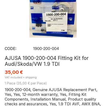
CODE:
1900-200-004
AJUSA 1900-200-004 Fitting Kit for
Audi/Skoda/VW 1.9 TDI
35,00
€
VAT included + shipping
1 Piece (
35,00
€ per Piece)
1900-200-004, Genuine AJUSA Replacement Part,
Yes, Yes, 12-month warranty, Yes, Fitting Kit
Components, Installation Manual, Product quality
checks and assurances, Yes, 1.9 TDI AVF, AWX BNA,