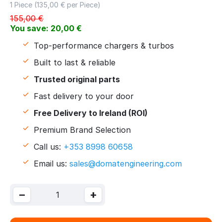
1 Piece (
135,00
€ per Piece)
155,00
€
You save:
20,00
€
Top-performance chargers & turbos
Built to last & reliable
Trusted original parts
Fast delivery to your door
Free Delivery to Ireland (ROI)
Premium Brand Selection
Call us:
+353 8998 60658
Email us:
sales@domatengineering.com
−
+