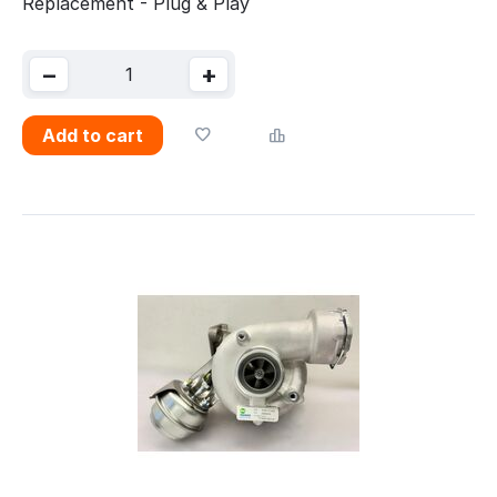
Replacement - Plug & Play
−
+
Add to cart