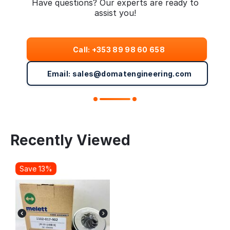
Have questions? Our experts are ready to
assist you!
Call: +353 89 98 60 658
Email: sales@domatengineering.com
Recently Viewed
Save 13%