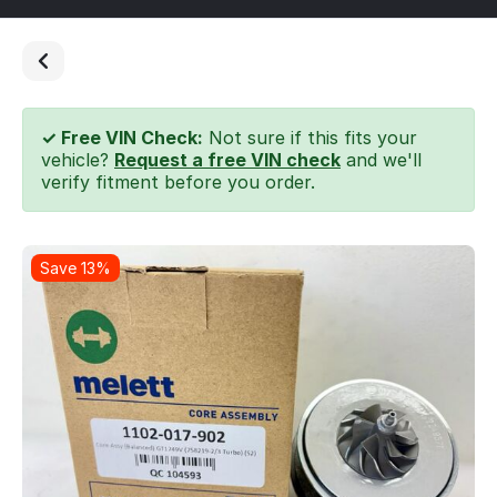
✓ Free VIN Check:
Not sure if this fits your
vehicle?
Request a free VIN check
and we'll
verify fitment before you order.
Save 13%