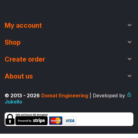
My account
Shop
Create order
About us
© 2013 - 2026
Domat Engineering
| Developed by
Jukello