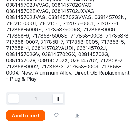
038145702JVVAG, 038145702GVAG,
038145702EXVAG, 038145702JXVAG,
038145702JVAG, 038145702GVVAG, 038145702N,
716215-0001, 716215-1, 712077-0001, 712077-1,
717858-5009S, 717858-9009S, 717858-0009,
717858-9, 717858-5008S, 717858-0008, 717858-8,
717858-0007, 717858-7, 717858-0005, 717858-5,
717858-4, 038145702VAUDI, 038145702J,
038145702GV, 038145702GX, 038145702G,
038145702V, 038145702X, 038145702, 717858-2,
717858-0002, 717858-3, 717858-0003, 717858-
0004, New, Aluminum Alloy, Direct OE Replacement
- Plug & Play
−
+
Add to cart