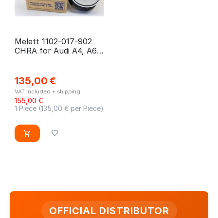
Melett 1102-017-902
CHRA for Audi A4, A6,
Skoda Superb, VW
Passat
135,00
€
VAT included + shipping
155,00
€
1 Piece (
135,00
€ per Piece)
OFFICIAL DISTRIBUTOR