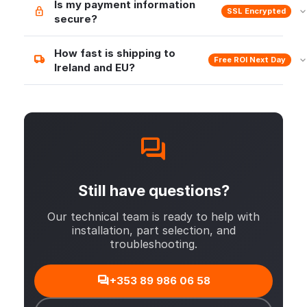
Is my payment information
SSL Encrypted
secure?
How fast is shipping to
Free ROI Next Day
Ireland and EU?
Still have questions?
Our technical team is ready to help with
installation, part selection, and
troubleshooting.
+353 89 986 06 58