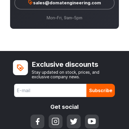
sales@domatengineering.com
Mon–Fri, 9am–5pm
Exclusive discounts
Stay updated on stock, prices, and
exclusive company news.
Subscribe
Get social