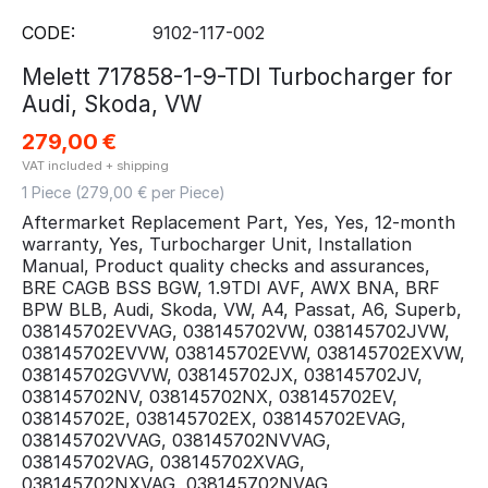
CODE:
9102-117-002
Melett 717858-1-9-TDI Turbocharger for
Audi, Skoda, VW
279,00
€
VAT included + shipping
1 Piece (
279,00
€ per Piece)
Aftermarket Replacement Part, Yes, Yes, 12-month
warranty, Yes, Turbocharger Unit, Installation
Manual, Product quality checks and assurances,
BRE CAGB BSS BGW, 1.9TDI AVF, AWX BNA, BRF
BPW BLB, Audi, Skoda, VW, A4, Passat, A6, Superb,
038145702EVVAG, 038145702VW, 038145702JVW,
038145702EVVW, 038145702EVW, 038145702EXVW,
038145702GVVW, 038145702JX, 038145702JV,
038145702NV, 038145702NX, 038145702EV,
038145702E, 038145702EX, 038145702EVAG,
038145702VVAG, 038145702NVVAG,
038145702VAG, 038145702XVAG,
038145702NXVAG, 038145702NVAG,