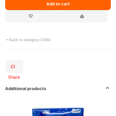
Add to cart
Back to category CHRA
Share
Additional products