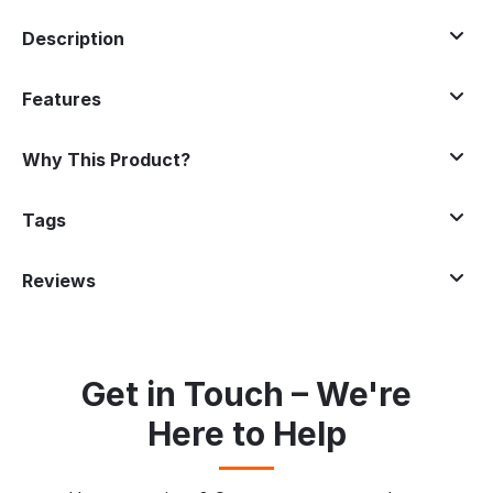
Description
Features
Why This Product?
Tags
Reviews
Get in Touch – We're
Here to Help