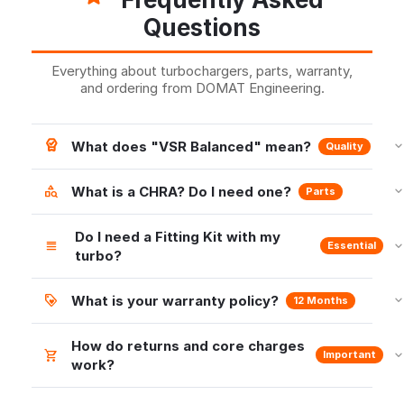
Questions
Everything about turbochargers, parts, warranty,
and ordering from DOMAT Engineering.
What does "VSR Balanced" mean?
Quality
What is a CHRA? Do I need one?
Parts
Do I need a Fitting Kit with my
Essential
turbo?
What is your warranty policy?
12 Months
How do returns and core charges
Important
work?