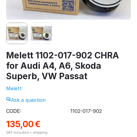
Melett 1102-017-902 CHRA
for Audi A4, A6, Skoda
Superb, VW Passat
Melett
Ask a question
CODE:
1102-017-902
135,00
€
VAT included + shipping