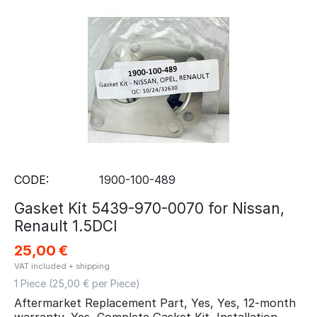
CODE:
1900-100-489
Gasket Kit 5439-970-0070 for Nissan,
Renault 1.5DCI
25,00
€
VAT included + shipping
1 Piece (
25,00
€ per Piece)
Aftermarket Replacement Part, Yes, Yes, 12-month