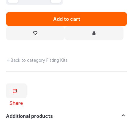
Add to cart
Back to category Fitting Kits
Share
Additional products