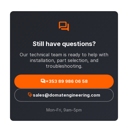
Still have questions?
Our technical team is ready to help with
installation, part selection, and
troubleshooting.
+353 89 986 06 58
sales@domatengineering.com
Mon–Fri, 9am–5pm