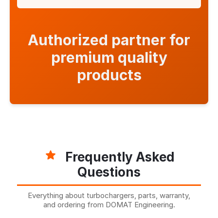
Authorized partner for
premium quality
products
Frequently Asked
Questions
Everything about turbochargers, parts, warranty,
and ordering from DOMAT Engineering.