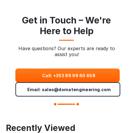
Get in Touch – We're
Here to Help
Have questions? Our experts are ready to
assist you!
Call: +353 89 98 60 658
Email: sales@domatengineering.com
Recently Viewed