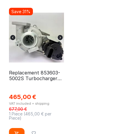
Save 31%
Replacement 853603-
5002S Turbocharger
for Citroen, Fiat, Opel,
Peugeot, Toyota
465,00
€
VAT included + shipping
677,00
€
1 Piece (
465,00
€ per
Piece)