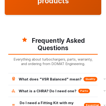
products
Frequently Asked
Questions
Everything about turbochargers, parts, warranty,
and ordering from DOMAT Engineering.
What does "VSR Balanced" mean?
Quality
What is a CHRA? Do I need one?
Parts
Do I need a Fitting Kit with my
Essential