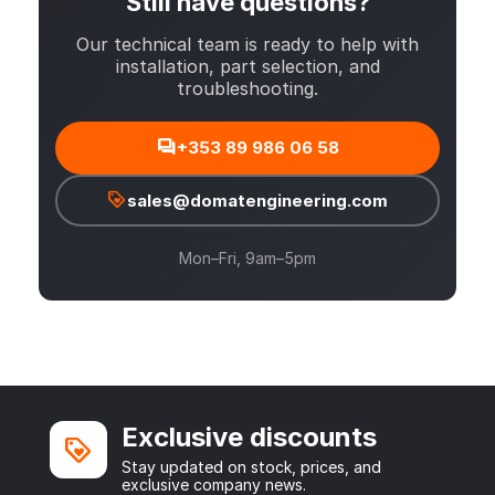
Still have questions?
Our technical team is ready to help with
installation, part selection, and
troubleshooting.
+353 89 986 06 58
sales@domatengineering.com
Mon–Fri, 9am–5pm
Exclusive discounts
Stay updated on stock, prices, and
exclusive company news.