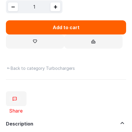
−
+
Add to cart
Back to category Turbochargers
Share
Description