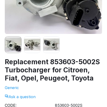
Replacement 853603-5002S
Turbocharger for Citroen,
Fiat, Opel, Peugeot, Toyota
Generic
Ask a question
CODE:
853603-5002S