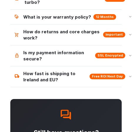
turbo?
What is your warranty policy?
12 Months
How do returns and core charges
Important
work?
Is my payment information
SSL Encrypted
secure?
How fast is shipping to
Free ROI Next Day
Ireland and EU?