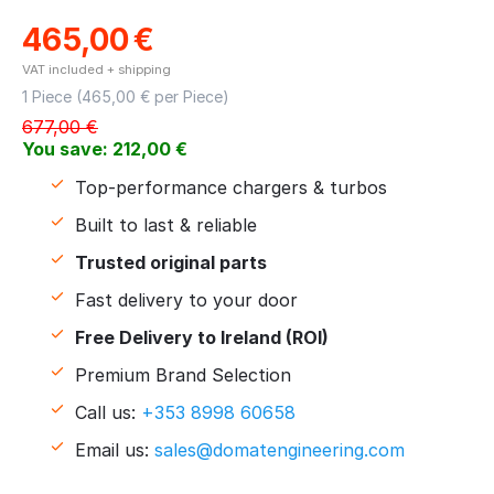
465,00
€
VAT included + shipping
1 Piece (
465,00
€ per Piece)
677,00
€
You save:
212,00
€
Top-performance chargers & turbos
Built to last & reliable
Trusted original parts
Fast delivery to your door
Free Delivery to Ireland (ROI)
Premium Brand Selection
Call us:
+353 8998 60658
Email us:
sales@domatengineering.com