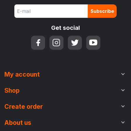
Subscribe
Get social
My account
Shop
Create order
About us