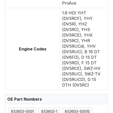
ProAce
1.6 HDI YHT
(DV5RCF), YHY
(DV5R), YHZ
(DV5RC), YHS
(DV5RCE), YHX
(DV5RC), YHR
(DV5RUCd), YHV
Engine Codes
(DV5RUC), B 16 DT
(DV6FD), D 15 DT
(DV5RD), F 15 DT
(DV5RCE), 5WZ-HV
(DV5RUC), 5WZ-TV
(DV5RUCD), D 15
DTH (DV5RC)
OE Part Numbers
853603-0001
853603-1
853603-5001S