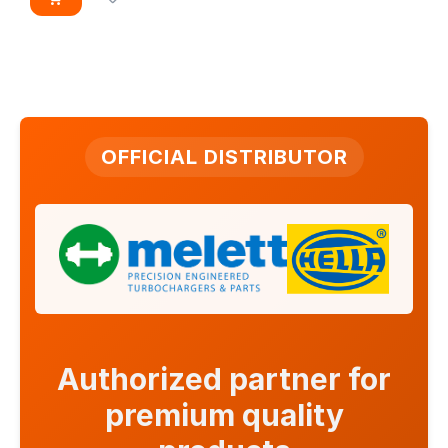
OFFICIAL DISTRIBUTOR
Authorized partner for
premium quality