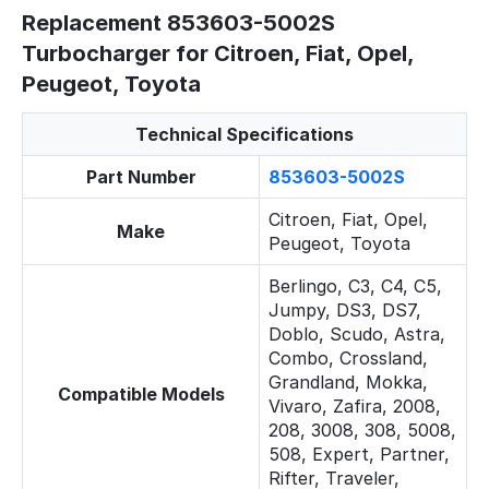
Replacement 853603-5002S
Turbocharger for Citroen, Fiat, Opel,
Peugeot, Toyota
Technical Specifications
Part Number
853603-5002S
Citroen, Fiat, Opel,
Make
Peugeot, Toyota
Berlingo, C3, C4, C5,
Jumpy, DS3, DS7,
Doblo, Scudo, Astra,
Combo, Crossland,
Grandland, Mokka,
Compatible Models
Vivaro, Zafira, 2008,
208, 3008, 308, 5008,
508, Expert, Partner,
Rifter, Traveler,