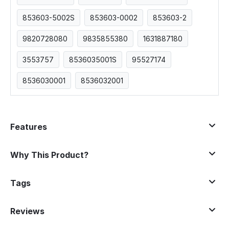
853603-5002S
853603-0002
853603-2
9820728080
9835855380
1631887180
3553757
8536035001S
95527174
8536030001
8536032001
Features
Why This Product?
Tags
Reviews