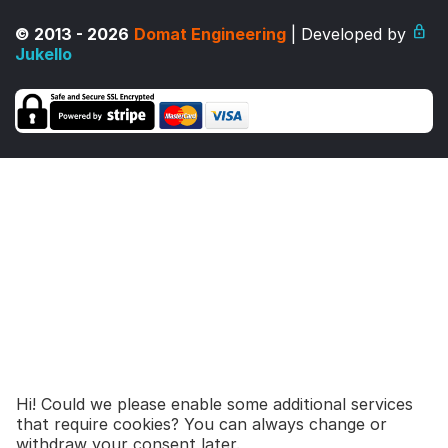
© 2013 - 2026
Domat Engineering
| Developed by
Jukello
Hi! Could we please enable some additional services
that require cookies? You can always change or
465,00
€
677,00
€
Add to cart
withdraw your consent later.