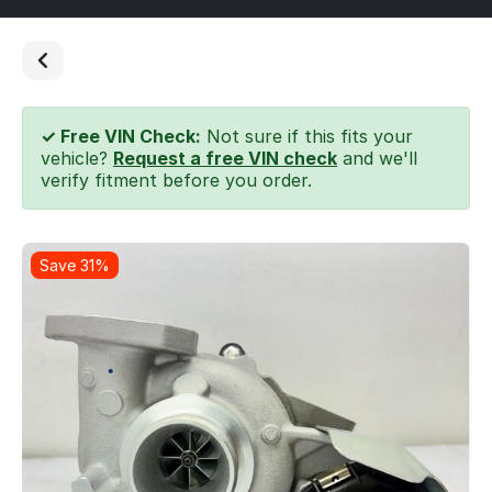
✓ Free VIN Check:
Not sure if this fits your
vehicle?
Request a free VIN check
and we'll
verify fitment before you order.
Save 31%