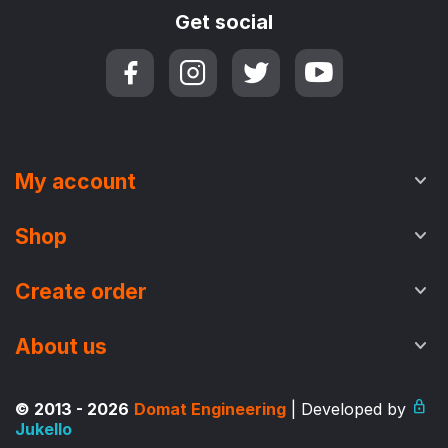
Get social
My account
Shop
Create order
About us
© 2013 - 2026
Domat Engineering
| Developed by
Jukello