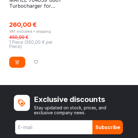
Turbocharger for
Mercedes V-Class, Vito
260,00
€
VAT included + shipping
450,00
€
1 Piece (
260,00
€ per
Piece)
Exclusive discounts
Stay updated on stock, prices, and
exclusive company news.
Subscribe