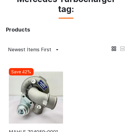
tag:
Products
Newest Items First
Save 42%
MAHLE 704059-0001