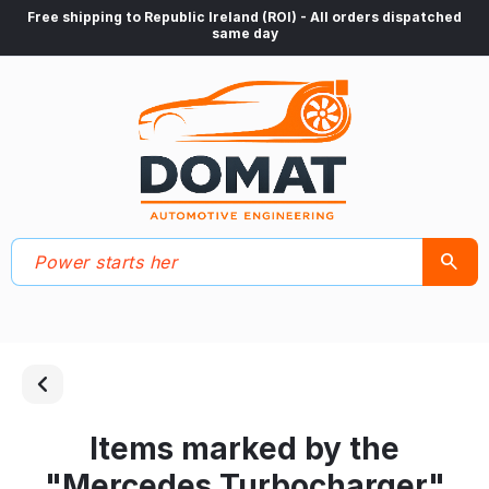
Free shipping to Republic Ireland (ROI) - All orders dispatched
same day
Items marked by the
"Mercedes Turbocharger"