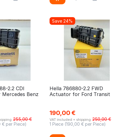
Save 24%
88-2.2 CDI
Hella 786880-2.2 FWD
r Mercedes Benz
Actuator for Ford Transit
190,00
€
255,00
€
250,00
€
hipping
VAT included + shipping
0
€ per Piece)
1 Piece (
190,00
€ per Piece)