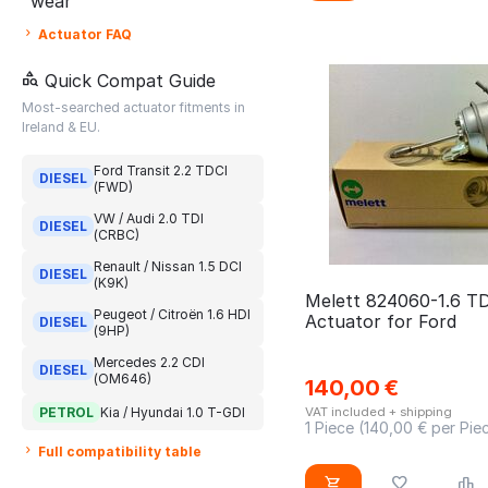
wear
DS4
CDYB
04E145703Q
Actuator FAQ
DS5
CJCA
04E145703QV
E class
Quick Compat Guide
CJCB
04E145703QX
Most-searched actuator fitments in
Espace
CJCC
04E145704L
Ireland & EU.
EXEO
CJCD
04E145704LV
Ford Transit 2.2 TDCI
Expert
DIESEL
CJZB
(FWD)
04E145704LX
Fabia 1.2 TFSI
CJZC
VW / Audi 2.0 TDI
04E145704N
DIESEL
(CRBC)
Fiesta
CKFC
04E145704NV
Renault / Nissan 1.5 DCI
DIESEL
Fluence
CLHB
(K9K)
04E145704NX
Melett 824060-1.6 T
Focus
Peugeot / Citroën 1.6 HDI
CLNA CAYD CAYE
Actuator for Ford
DIESEL
04E145704T
(9HP)
Fuence
CMEA
04E145704TV
Mercedes 2.2 CDI
DIESEL
(OM646)
Golf
CMFA
140,00
€
04E145704TX
PETROL
Kia / Hyundai 1.0 T-GDI
VAT included + shipping
Golf 1.2 TFSI
CRBC
1 Piece (
140,00
€ per Pie
04E145713B
Grand C-Max
CRBD
Full compatibility table
04E145713BV
Grand C4
CRKA