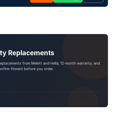
ity Replacements
 replacements from Melett and Hella, 12-month warranty, and
nfirm fitment before you order.