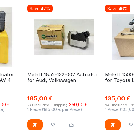
Save 47%
Save 46%
tuator
Melett 1852-132-002 Actuator
Melett 1500
RAV 4
for Audi, Volkswagen
for Toyota 
185,00
€
135,00
€
,00
€
350,00
€
VAT included + shipping
VAT included + s
ce)
1 Piece (
185,00
€ per Piece)
1 Piece (
135,0