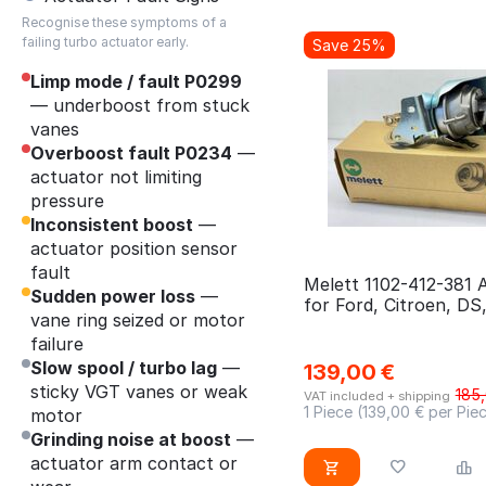
03L145701E
Recognise these symptoms of a
Berlingo
BSU
03L145701EV
failing turbo actuator early.
Save 25%
C class
BUG
03L145701EX
Limp mode / fault P0299
C-Max
BUN
— underboost from stuck
03L145701L
C2
vanes
BXE
03L145702D
Overboost fault P0234
—
C3
BXF
03L145702H
actuator not limiting
C4
BXJ
pressure
03L145702J
Inconsistent boost
—
Caddy
CAGA
03L145702M
actuator position sensor
Ceed II
CAGB
fault
03L145702N
Melett 1102-412-381 
Sudden power loss
Clio
—
CAGC
for Ford, Citroen, DS
03L145702NX
vane ring seized or motor
Mitsubishi, Peugeot,
Crafter
CANB
03L253014A
failure
Crossland
CAND
Slow spool / turbo lag
—
139,00
€
03L253014CVW
sticky VGT vanes or weak
185
CX5
CASB
VAT included + shipping
03L253016
1 Piece (
139,00
€ per Pie
motor
CX7
CATA
Grinding noise at boost
—
03L253016T
actuator arm contact or
DS3
CAYB CAYC
04CN-170628