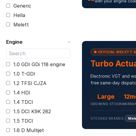
with your engine cod
Generic
Hella
Melett
Engine
● OFFICIAL MELETT 
Turbo Actu
1.0 GDI GDi 118 engine
1.0 T-GDI
Electronic VGT and was
1.2 TFSI CJZA
free same-day dispatc
1.4 HDI
Large
12m
1.4 TDCI
GROWING STOCK
WARRA
1.5 DCI K9K 282
STOCKED BRANDS:
Mel
1.5 TDCI
1.6 D Multijet