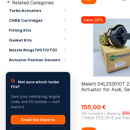
Related Categories
04E145713BX
Grand Scenic
CRKB
Turbo Actuators
04E145713Q
Grande Scenic
CRLB
Save 26%
04E145713QV
CHRA Cartridges
Grandland
CRLC
04E145713QX
Fitting Kits
Hi-Lux
CRMB
04E145721L
Gasket Kits
i20
CRUA
04E145721LV
Nozzle Rings (VGT/VTG)
i30
CSUA
04E145721LX
Actuator Position Sensors
Ibiza
CSUB
04E145722E
Ibiza 1.2 TFSI
CVFF
04L243019P
Jetta
CVRA
Not sure which turbo
04L243019PV
Melett 04L253010T 2
fits?
Jumpy
Actuator for Audi, Se
CVRB
04L243019PX
Skoda, VW
Send your vehicle reg, engine
Kadjar
CVRC
04L253010B
code, and OE number — we'll
155,00
€
Kango
match it.
CXXB
04L253010BU
209
VAT included + shipping
Kodiaq
CY24
1 Piece (
155,00
€ per Pie
04L253010BV
Email Our Experts
Koleos
CYF4
04L253010BVAG