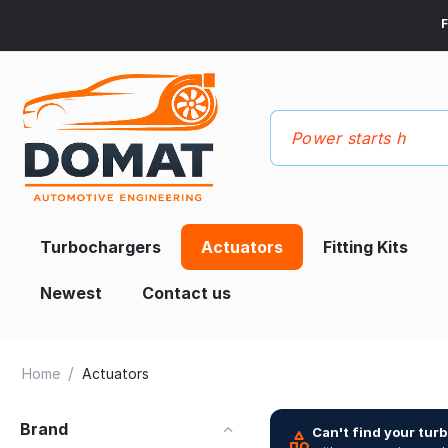
F
Turbochargers
Actuators
Fitting Kits
Newest
Contact us
/
Home
Actuators
Brand
Can't find your tur