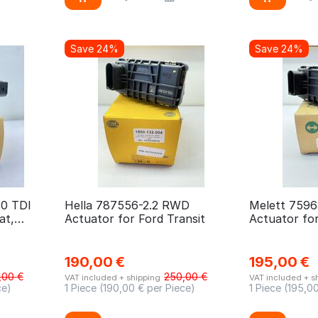
Save 24%
Save 24%
.0 TDI
Hella 787556-2.2 RWD
Melett 7596
at,
Actuator for Ford Transit
Actuator fo
190,00
€
195,00
€
,00
€
250,00
€
VAT included + shipping
VAT included + s
ce)
1 Piece (
190,00
€ per Piece)
1 Piece (
195,0