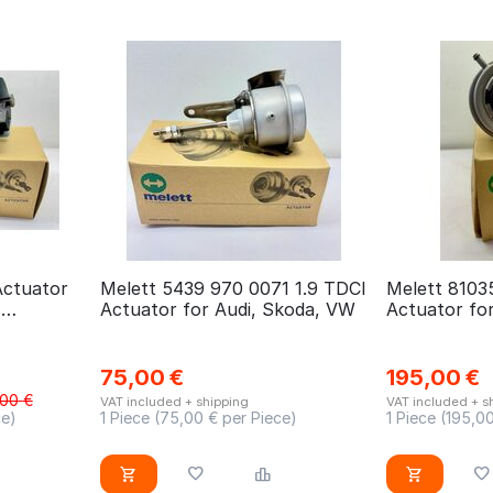
Actuator
Melett 5439 970 0071 1.9 TDCI
Melett 8103
,
Actuator for Audi, Skoda, VW
Actuator fo
 Toyota
CX7
75,00
€
195,00
€
,00
€
VAT included + shipping
VAT included + s
ce)
1 Piece (
75,00
€ per Piece)
1 Piece (
195,0