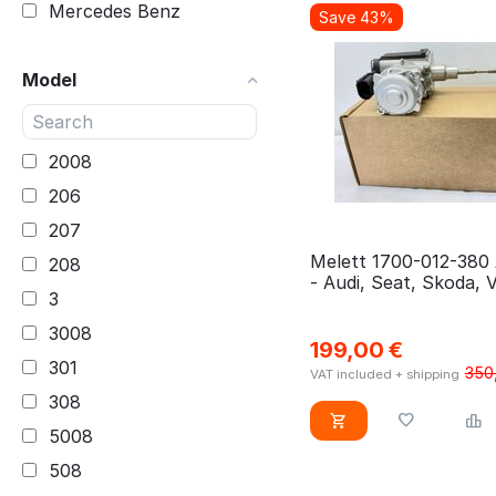
Mercedes Benz
Save 43%
3.0D4D 1KD-FTV
Mitsubishi
3WZ-HV (DV6FCU)
Model
Nissan
9HC (DV6C)
Opel
9HD (DV6C)
Peugeot
2008
9HP (DV6DTED)
Renault
206
9HP (DV6DTED) BHY
Seat
(DV6FD) 9HN (DV6ETED)
207
Skoda
Melett 1700-012-380
9HP (DV6DTED) UGCA
208
- Audi, Seat, Skoda, 
Toyota
9HT (DV6BUTED4) 9HJ
3
TFSI
Volkswagen
(DV6DTEDM)
3008
199,00
€
VW
AEDA
301
350
VAT included + shipping
ASB
308
B 16 DTH (DV6FC)
5008
BHN (DV6DR) 9HW
508
(DV6BTED4)