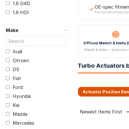
1.6 D4D
OE-spec fitmen
1.6 HDI
Factory mounting poi
1.6 TDCI
Make
1.6 TDI CLHA
1.9 TDCI BKC
Official Melett & Hella 
1KD-FTV
Melett & Hella — precision 
Audi
2.0 D4D 2WW
Citroen
Turbo Actuators b
2.0 TDI
DS
2.2 CDI
Fiat
2.2 Skyactiv
Ford
Actuator Position Se
2.2 TDCI FWD
Hyundai
2.2 TDCI RWD
Kia
2.7 TDI
Newest Items First
Mazda
3.0 D
Mercedes
3.0 TDI