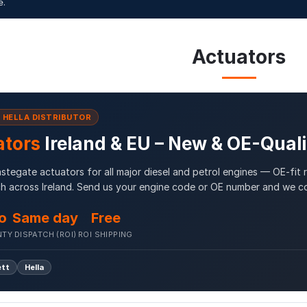
e.
Actuators
& HELLA DISTRIBUTOR
ators
Ireland & EU – New & OE-Qual
tegate actuators for all major diesel and petrol engines — OE-fit
h across Ireland. Send us your engine code or OE number and we co
o
Same day
Free
NTY
DISPATCH (ROI)
ROI SHIPPING
ett
Hella