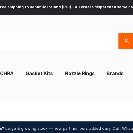
ree shipping to Republic Ireland (ROI) - All orders dispatched same d
CHRA
Gasket Kits
Nozzle Rings
Brands
bo?
Large & growing stock — new part numbers added daily. Call, What