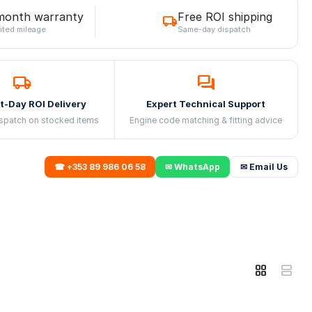
month warranty
Free ROI shipping
ited mileage
Same-day dispatch
t-Day ROI Delivery
Expert Technical Support
spatch on stocked items
Engine code matching & fitting advice
☎ +353 89 986 06 58
✉ WhatsApp
✉ Email Us