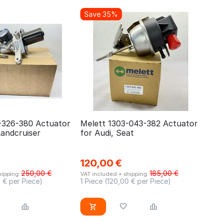
Save 35%
-326-380 Actuator
Melett 1303-043-382 Actuator
Landcruiser
for Audi, Seat
120,00
€
250,00
€
185,00
€
hipping
VAT included + shipping
0
€ per Piece)
1 Piece (
120,00
€ per Piece)