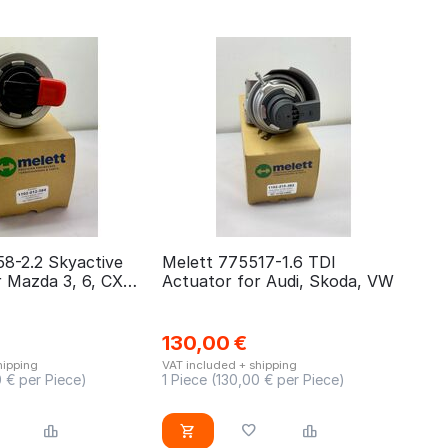
58-2.2 Skyactive
Melett 775517-1.6 TDI
r Mazda 3, 6, CX5,
Actuator for Audi, Skoda, VW
130,00
€
hipping
VAT included + shipping
0
€ per Piece)
1 Piece (
130,00
€ per Piece)