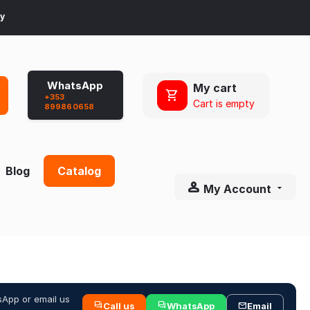
ay
WhatsApp
My cart
+353
Cart is empty
899860658
Blog
Catalog
My Account
sApp or email us
Call us
WhatsApp
Email