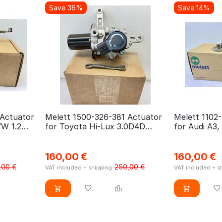
Save 36%
Save 14%
 Actuator
Melett 1500-326-381 Actuator
Melett 1102
VW 1.2
for Toyota Hi-Lux 3.0D4D
for Audi A3,
1KD-FTV
Octavia, VW 
160,00
€
160,00
€
,00
€
250,00
€
VAT included + shipping
VAT included + s