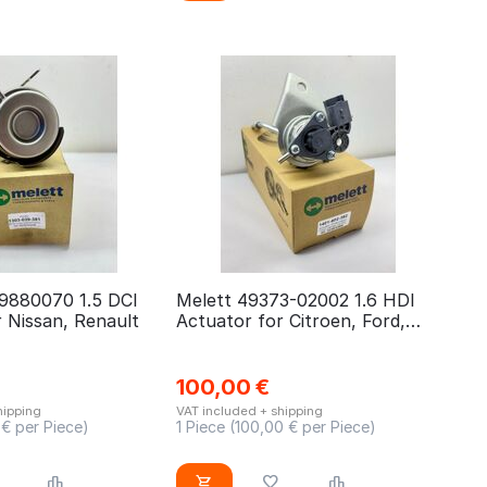
9880070 1.5 DCI
Melett 49373-02002 1.6 HDI
 Nissan, Renault
Actuator for Citroen, Ford,
Peugeot, Fiat
100,00
€
hipping
VAT included + shipping
€ per Piece)
1 Piece (
100,00
€ per Piece)