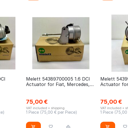
DCI
Melett 54389700005 1.6 DCI
Melett 5439
Actuator for Fiat, Mercedes,
Actuator for
Nissan, Opel, Renault
75,00
€
75,00
€
VAT included + shipping
VAT included + s
ce)
1 Piece (
75,00
€ per Piece)
1 Piece (
75,00