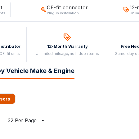
t
OE-fit connector
12-
nts
Plug-in installation
Unlim
Distributor
12-Month Warranty
Free Nex
OE-fit units
Unlimited mileage, no hidden terms
Same-day di
y Vehicle Make & Engine
nsors
32 Per Page