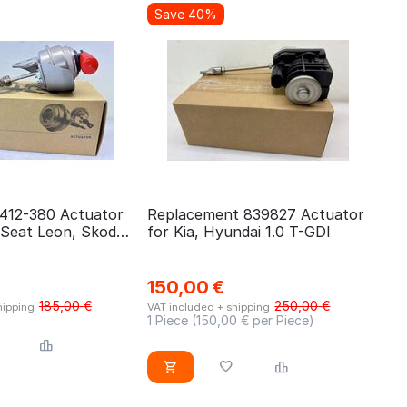
Save 40%
-412-380 Actuator
Replacement 839827 Actuator
 Seat Leon, Skoda
for Kia, Hyundai 1.0 T-GDI
Golf 1.6 TDI
150,00
€
185,00
€
250,00
€
hipping
VAT included + shipping
1 Piece (
150,00
€ per Piece)